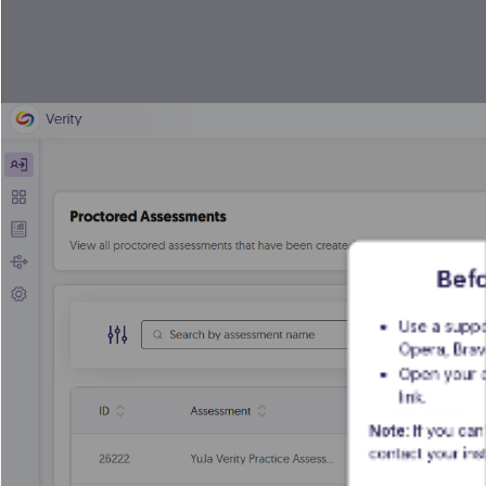
Befo
Use a suppo
Opera, Brav
Open your c
link.
Note
: If you can
contact your inst